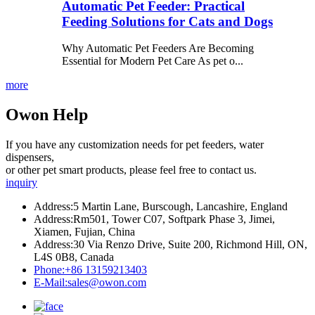
Automatic Pet Feeder: Practical
Feeding Solutions for Cats and Dogs
Why Automatic Pet Feeders Are Becoming
Essential for Modern Pet Care As pet o...
more
Owon Help
If you have any customization needs for pet feeders, water
dispensers,
or other pet smart products, please feel free to contact us.
inquiry
Address:
5 Martin Lane, Burscough, Lancashire, England
Address:
Rm501, Tower C07, Softpark Phase 3, Jimei,
Xiamen, Fujian, China
Address:
30 Via Renzo Drive, Suite 200, Richmond Hill, ON,
L4S 0B8, Canada
Phone:
+86 13159213403
E-Mail:
sales@owon.com