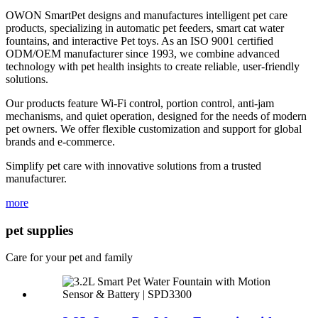
OWON SmartPet designs and manufactures intelligent pet care
products, specializing in automatic pet feeders, smart cat water
fountains, and interactive Pet toys. As an ISO 9001 certified
ODM/OEM manufacturer since 1993, we combine advanced
technology with pet health insights to create reliable, user-friendly
solutions.
Our products feature Wi-Fi control, portion control, anti-jam
mechanisms, and quiet operation, designed for the needs of modern
pet owners. We offer flexible customization and support for global
brands and e-commerce.
Simplify pet care with innovative solutions from a trusted
manufacturer.
more
pet supplies
Care for your pet and family