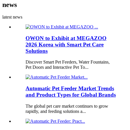
news
latest news
OWON to Exhibit at MEGAZOO
2026 Korea with Smart Pet Care
Solutions
Discover Smart Pet Feeders, Water Fountains,
Pet Doors and Interactive Pet To...
Automatic Pet Feeder Market Trends
and Product Types for Global Brands
The global pet care market continues to grow
rapidly, and feeding solutions a...