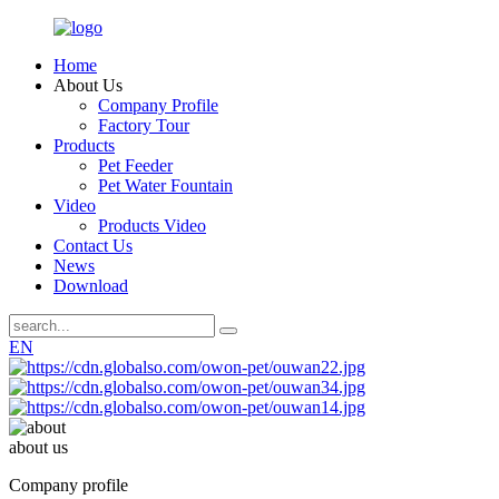
Home
About Us
Company Profile
Factory Tour
Products
Pet Feeder
Pet Water Fountain
Video
Products Video
Contact Us
News
Download
EN
about us
Company profile