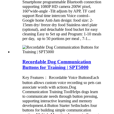
Smartphone programmable Bluetooth connection
supporting 1080P HD camera 200W pixel,
160°wide-angle -Tilt adjusts by APP, TF card
support Real time intercom Voice control–
Google home Anti-Jam design: food size: 2-
15mm dry/ freeze dry food Stainless steel plate
(optional), and detachable food bucket for easy
cleaning Easy to Set up and Program: 1-10 meals
per day, up to 50 portions per meal , 7-1...
Recordable Dog Communication
Buttons for Training | SPT5000
Key Features： Recordable Voice ButtonsEach
button allows custom voice recording so pets can
associate words with actions.Dog
Communication Training ToolHelps dogs learn
to communicate needs through button pressing,
supporting interactive learning and memory
development.4-Button Starter SetIncludes four
buttons for building simple communication