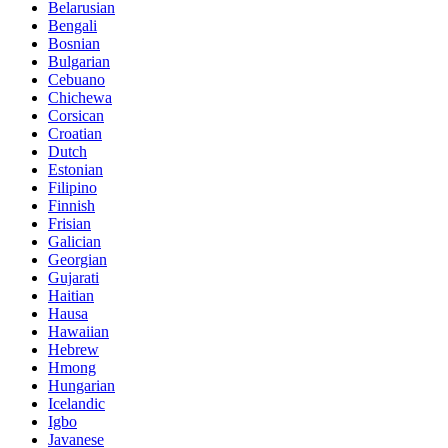
Belarusian
Bengali
Bosnian
Bulgarian
Cebuano
Chichewa
Corsican
Croatian
Dutch
Estonian
Filipino
Finnish
Frisian
Galician
Georgian
Gujarati
Haitian
Hausa
Hawaiian
Hebrew
Hmong
Hungarian
Icelandic
Igbo
Javanese