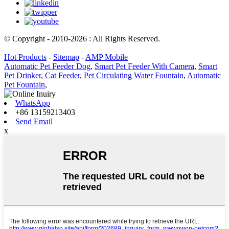
© Copyright - 2010-2026 : All Rights Reserved.
Hot Products
-
Sitemap
-
AMP Mobile
Automatic Pet Feeder Dog
,
Smart Pet Feeder With Camera
,
Smart
Pet Drinker
,
Cat Feeder
,
Pet Circulating Water Fountain
,
Automatic
Pet Fountain
,
WhatsApp
+86 13159213403
Send Email
x