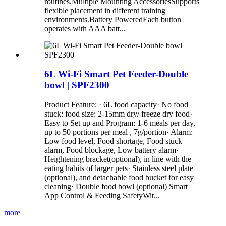
routines.Multiple Mounting AccessoriesSupports
flexible placement in different training
environments.Battery PoweredEach button
operates with AAA batt...
6L Wi-Fi Smart Pet Feeder-Double
bowl | SPF2300
Product Feature: · 6L food capacity· No food
stuck: food size: 2-15mm dry/ freeze dry food·
Easy to Set up and Program: 1-6 meals per day,
up to 50 portions per meal , 7g/portion· Alarm:
Low food level, Food shortage, Food stuck
alarm, Food blockage, Low battery alarm·
Heightening bracket(optional), in line with the
eating habits of larger pets· Stainless steel plate
(optional), and detachable food bucket for easy
cleaning· Double food bowl (optional) Smart
App Control & Feeding SafetyWit...
more