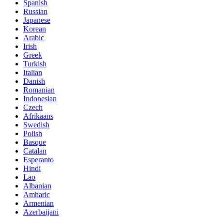
Spanish
Russian
Japanese
Korean
Arabic
Irish
Greek
Turkish
Italian
Danish
Romanian
Indonesian
Czech
Afrikaans
Swedish
Polish
Basque
Catalan
Esperanto
Hindi
Lao
Albanian
Amharic
Armenian
Azerbaijani