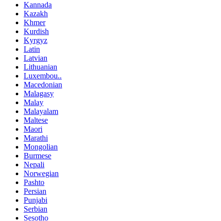
Kannada
Kazakh
Khmer
Kurdish
Kyrgyz
Latin
Latvian
Lithuanian
Luxembou..
Macedonian
Malagasy
Malay
Malayalam
Maltese
Maori
Marathi
Mongolian
Burmese
Nepali
Norwegian
Pashto
Persian
Punjabi
Serbian
Sesotho