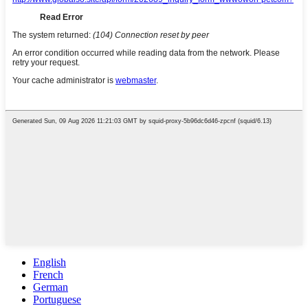
English
French
German
Portuguese