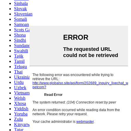
Sinhala
Slovak
Slovenian
Somali
Samoan
Scots Gaelic
Shona
Sindhi
Sundanese
Swahili
Tajik
Tamil
Telugu
Thai
Ukrainian
Urdu
Uzbek
Vietnamese
Welsh
Xhosa
Yiddish
Yoruba
Zulu
Kinyarwanda
Tatar