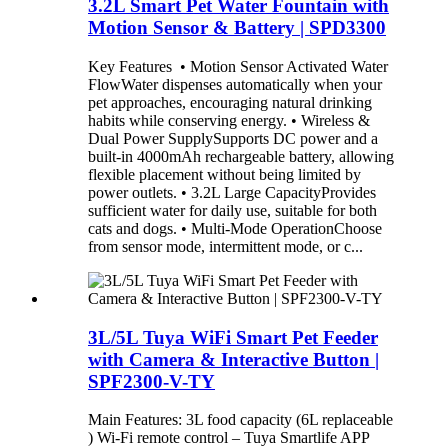
3.2L Smart Pet Water Fountain with
Motion Sensor & Battery | SPD3300
Key Features • Motion Sensor Activated Water
FlowWater dispenses automatically when your
pet approaches, encouraging natural drinking
habits while conserving energy. • Wireless &
Dual Power SupplySupports DC power and a
built-in 4000mAh rechargeable battery, allowing
flexible placement without being limited by
power outlets. • 3.2L Large CapacityProvides
sufficient water for daily use, suitable for both
cats and dogs. • Multi-Mode OperationChoose
from sensor mode, intermittent mode, or c...
3L/5L Tuya WiFi Smart Pet Feeder
with Camera & Interactive Button |
SPF2300-V-TY
Main Features: 3L food capacity (6L replaceable
) Wi-Fi remote control – Tuya Smartlife APP